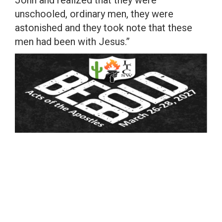
John and realized that they were
unschooled, ordinary men, they were
astonished and they took note that these
men had been with Jesus.”