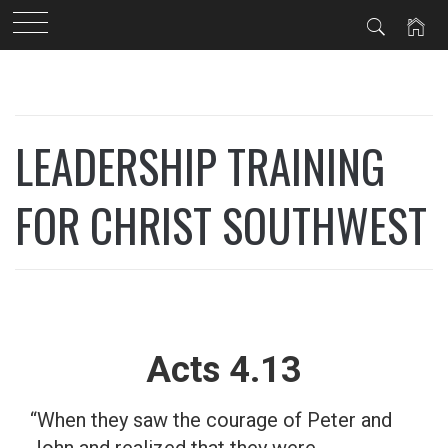
Skip
to
content
LEADERSHIP TRAINING
FOR CHRIST SOUTHWEST
Acts 4.13
“When they saw the courage of Peter and