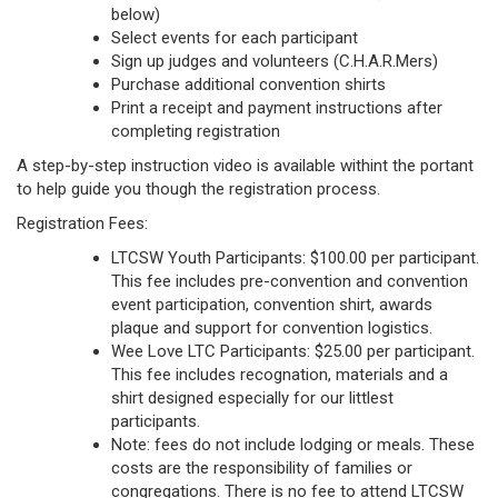
below)
Select events for each participant
Sign up judges and volunteers (C.H.A.R.Mers)
Purchase additional convention shirts
Print a receipt and payment instructions after
completing registration
A step-by-step instruction video is available withint the portant
to help guide you though the registration process.
Registration Fees:
LTCSW Youth Participants: $100.00 per participant.
This fee includes pre-convention and convention
event participation, convention shirt, awards
plaque and support for convention logistics.
Wee Love LTC Participants: $25.00 per participant.
This fee includes recognation, materials and a
shirt designed especially for our littlest
participants.
Note: fees do not include lodging or meals. These
costs are the responsibility of families or
congregations. There is no fee to attend LTCSW