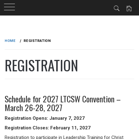
Skip
to
HOME
REGISTRATION
content
REGISTRATION
Schedule for 2027 LTCSW Convention –
March 26-28, 2027
Registration Opens: January 7, 2027
Registration Closes: February 11, 2027
Registration to participate in Leadership Training for Christ