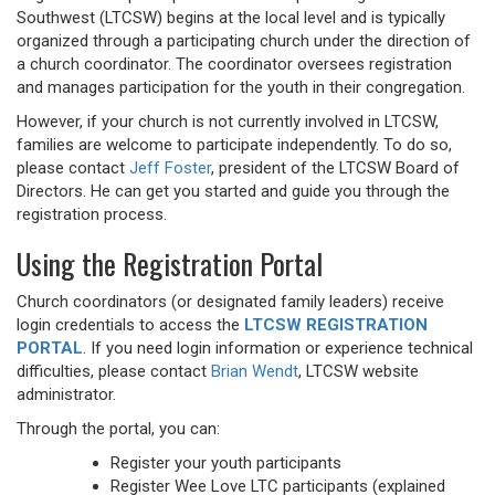
Southwest (LTCSW) begins at the local level and is typically
organized through a participating church under the direction of
a church coordinator. The coordinator oversees registration
and manages participation for the youth in their congregation.
However, if your church is not currently involved in LTCSW,
families are welcome to participate independently. To do so,
please contact
Jeff Foster
, president of the LTCSW Board of
Directors. He can get you started and guide you through the
registration process.
Using the Registration Portal
Church coordinators (or designated family leaders) receive
login credentials to access the
LTCSW REGISTRATION
PORTAL
. If you need login information or experience technical
difficulties, please contact
Brian Wendt
, LTCSW website
administrator.
Through the portal, you can:
Register your youth participants
Register Wee Love LTC participants (explained