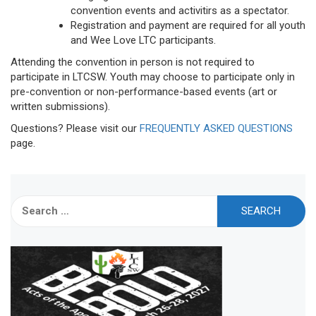
convention events and activitirs as a spectator.
Registration and payment are required for all youth
and Wee Love LTC participants.
Attending the convention in person is not required to
participate in LTCSW. Youth may choose to participate only in
pre-convention or non-performance-based events (art or
written submissions).
Questions? Please visit our
FREQUENTLY ASKED QUESTIONS
page.
Search
for: