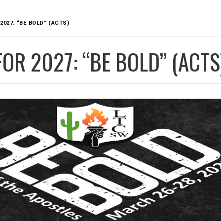
2027: “BE BOLD” (ACTS)
OR 2027: “BE BOLD” (ACTS