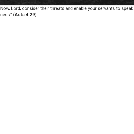
Now, Lord, consider their threats and enable your servants to speak
ness.” (
Acts 4.29
)