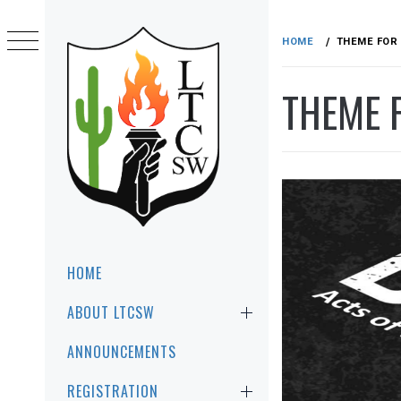
Skip
to
HOME
THEME FOR 
content
THEME F
LTCSW
LEADERSHIP TRAINING FOR CHRIST
SOUTHWEST REGION
Primary
HOME
Menu
ABOUT LTCSW
ANNOUNCEMENTS
REGISTRATION