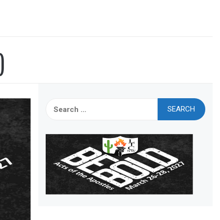
)
Search
for: