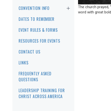
The church prayed, “
CONVENTION INFO
word with great bold
DATES TO REMEMBER
EVENT RULES & FORMS
RESOURCES FOR EVENTS
CONTACT US
LINKS
FREQUENTLY ASKED
QUESTIONS
LEADERSHIP TRAINING FOR
CHRIST ACROSS AMERICA