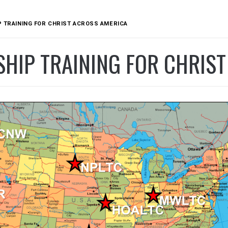
 TRAINING FOR CHRIST ACROSS AMERICA
SHIP TRAINING FOR CHRIS