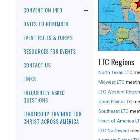
CONVENTION INFO
DATES TO REMEMBER
EVENT RULES & FORMS
RESOURCES FOR EVENTS
LTC Regions
CONTACT US
North Texas LTC
mee
LINKS
Midwest LTC
meeting
LTC Western Region
FREQUENTLY ASKED
QUESTIONS
Great Plains LTC
mee
Southeast LTC
meeti
LEADERSHIP TRAINING FOR
CHRIST ACROSS AMERICA
Heart of America L
LTC Northwest
meeti