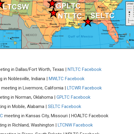
ting in Dallas/Fort Worth, Texas |
NTLTC Facebook
 in Noblesville, Indiana |
MWLTC Facebook
meeting in Livermore, California |
LTCWR Facebook
ting in Norman, Oklahoma |
GPLTC Facebook
ng in Mobile, Alabama |
SELTC Facebook
TC
meeting in Kansas City, Missouri | HOALTC Facebook
ng in Richland, Washington |
LTCNW Facebook