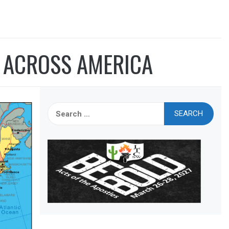
T ACROSS AMERICA
Search
for: