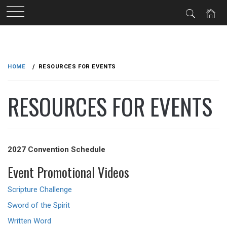
Skip
to
HOME
RESOURCES FOR EVENTS
content
RESOURCES FOR EVENTS
2027 Convention Schedule
Event Promotional Videos
Scripture Challenge
Sword of the Spirit
Written Word