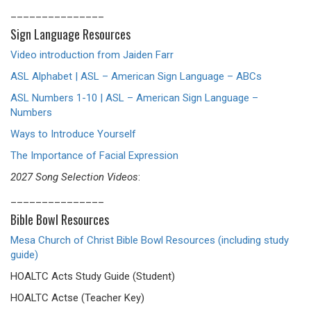
_______________
Sign Language Resources
Video introduction from Jaiden Farr
ASL Alphabet | ASL – American Sign Language – ABCs
ASL Numbers 1-10 | ASL – American Sign Language –
Numbers
Ways to Introduce Yourself
The Importance of Facial Expression
2027 Song Selection Videos
:
_______________
Bible Bowl Resources
Mesa Church of Christ Bible Bowl Resources (including study
guide)
HOALTC Acts Study Guide (Student)
HOALTC Actse (Teacher Key)