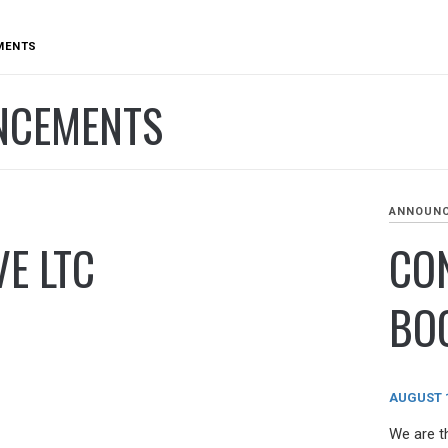
MENTS
NCEMENTS
ANNOUN
E LTC
CO
BO
AUGUST 1
We are t