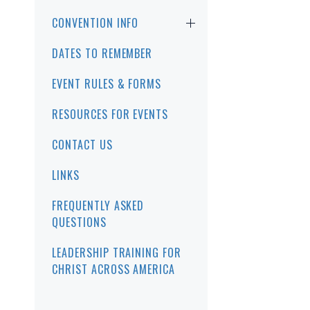
CONVENTION INFO
DATES TO REMEMBER
EVENT RULES & FORMS
RESOURCES FOR EVENTS
CONTACT US
LINKS
FREQUENTLY ASKED
QUESTIONS
LEADERSHIP TRAINING FOR
CHRIST ACROSS AMERICA