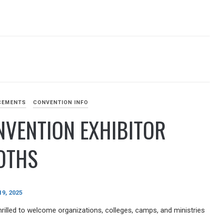
CEMENTS
CONVENTION INFO
NVENTION EXHIBITOR
OTHS
9, 2025
hrilled to welcome organizations, colleges, camps, and ministries