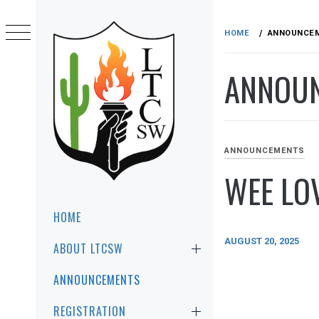
Skip
to
HOME
ANNOUNCE
content
ANNOU
ANNOUNCEMENTS
WEE LOV
LTCSW
LEADERSHIP TRAINING FOR CHRIST
SOUTHWEST REGION
Primary
HOME
Menu
AUGUST 20, 2025
ABOUT LTCSW
ANNOUNCEMENTS
REGISTRATION