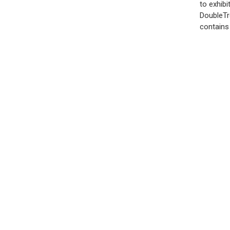
to exhibi
DoubleTr
contains 