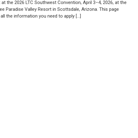
t at the 2026 LTC Southwest Convention, April 3–4, 2026, at the
ee Paradise Valley Resort in Scottsdale, Arizona. This page
all the information you need to apply […]