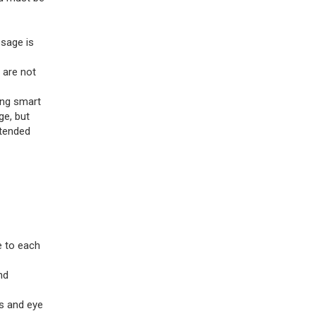
ssage is
 are not
ing smart
ge, but
ntended
e to each
nd
es and eye