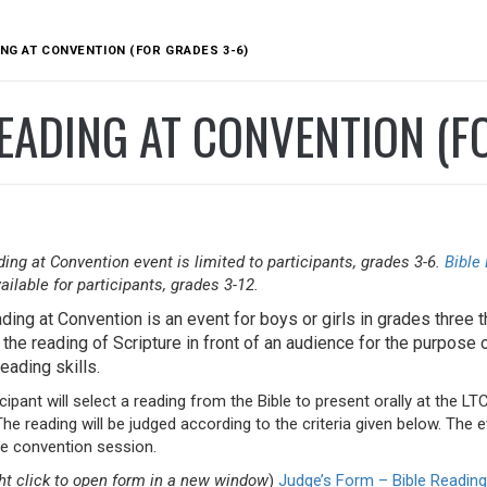
ING AT CONVENTION (FOR GRADES 3-6)
EADING AT CONVENTION (F
ing at Convention event is limited to participants, grades 3-6.
Bible
ailable for participants, grades 3-12.
ding at Convention is an event for boys or girls in grades three th
the reading of Scripture in front of an audience for the purpose 
eading skills.
cipant will select a reading from the Bible to present orally at the L
he reading will be judged according to the criteria given below. The 
the convention session.
ght click to open form in a new window
)
Judge’s Form – Bible Reading