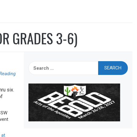
OR GRADES 3-6)
Search
for:
 Reading
ru six.
of
TCSW
event
 at