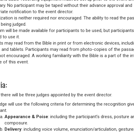
ary. No participant may be taped without their advance approval and
iate notification to the event director.
ation is neither required nor encouraged. The ability to read the pa
 being judged.
m will be made available for participants to be used, but participants
 to use it.
s may read from the Bible in print or from electronic devices, includ
and tablets. Participants may read from photo-copies of the passa
 not encouraged. A working familiarity with the Bible is a part of the i
 of this event.
ia:
 there will be three judges appointed by the event director.
dge will use the following criteria for determining the recognition giv
ant.
Appearance & Poise
: including the participant’s dress, posture a
composure.
Delivery
: including voice volume, enunciation/articulation, gestur