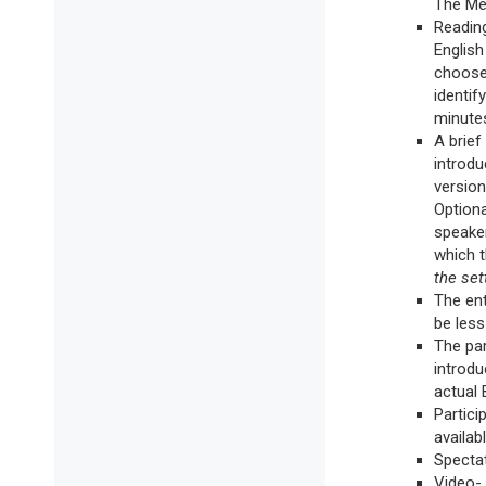
The Mes
Reading
English
chooses
identif
minutes
A brief
introdu
version
Optiona
speaker
which 
the set
The ent
be les
The par
introdu
actual 
Partici
availabl
Spectat
Video- 