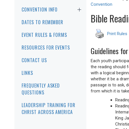
Convention
CONVENTION INFO
Bible Readi
DATES TO REMEMBER
Print Rules
EVENT RULES & FORMS
RESOURCES FOR EVENTS
Guidelines for
CONTACT US
Each youth participa
the reading should f
LINKS
with a logical begin
whether it be a drama
FREQUENTLY ASKED
passage is to ask, d
from which it is take
QUESTIONS
Readin
LEADERSHIP TRAINING FOR
Reading
CHRIST ACROSS AMERICA
Interna
King Ja
Christi