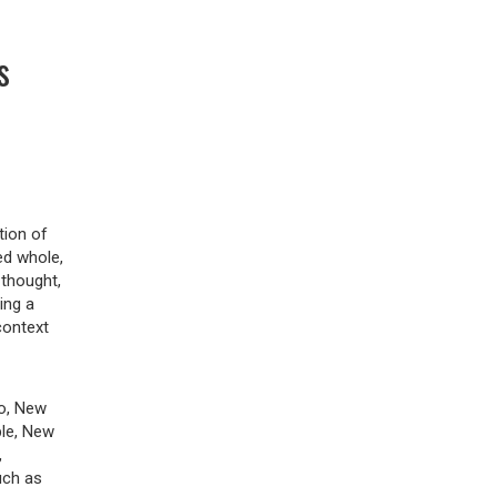
s
tion of
ed whole,
 thought,
ing a
context
to, New
ble, New
,
uch as