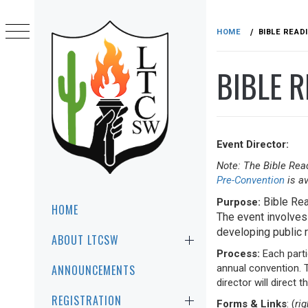
Skip
to
HOME
BIBLE READ
content
BIBLE R
Event Director:
Note: The Bible Read
LTCSW
Pre-Convention
is av
LEADERSHIP TRAINING FOR CHRIST
SOUTHWEST REGION
Primary
Bible Rea
Purpose:
HOME
Menu
The event involves 
developing public r
ABOUT LTCSW
Process:
Each parti
annual convention. T
ANNOUNCEMENTS
director will direct 
REGISTRATION
Forms & Links
: (
ri