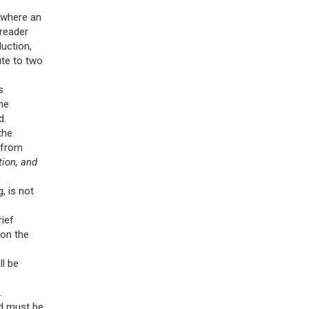
, where an
 reader
uction,
ute to two
s
he
d.
the
 from
tion, and
, is not
rief
 on the
ll be
.
nd must be