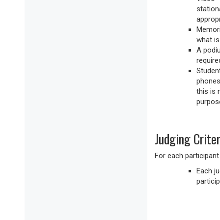
station
appropr
Memoriz
what is
A podiu
required
Student
phones 
this is
purpose
Judging Criter
For each participant
Each ju
particip