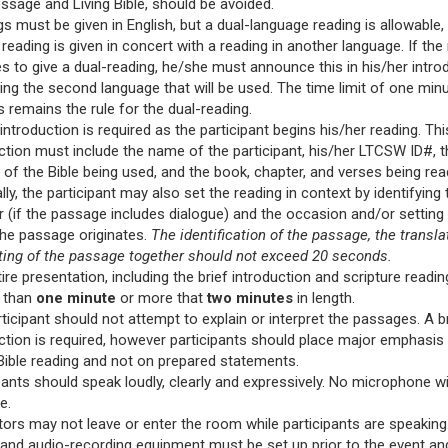
sage and Living Bible, should be avoided.
s must be given in English, but a dual-language reading is allowable
 reading is given in concert with a reading in another language. If the
 to give a dual-reading, he/she must announce this in his/her introd
ying the second language that will be used. The time limit of one min
 remains the rule for the dual-reading.
 introduction is required as the participant begins his/her reading. Thi
ction must include the name of the participant, his/her LTCSW ID#, t
 of the Bible being used, and the book, chapter, and verses being rea
lly, the participant may also set the reading in context by identifying 
 (if the passage includes dialogue) and the occasion and/or setting
the passage originates.
The identification of the passage, the transla
ting of the passage together should not exceed 20 seconds.
ire presentation, including the brief introduction and scripture reading
s than
one minute
or more that
two minutes
in length.
ticipant should not attempt to explain or interpret the passages. A b
ction is required, however participants should place major emphasis
Bible reading and not on prepared statements.
pants should speak loudly, clearly and expressively. No microphone wi
e.
ors may not leave or enter the room while participants are speaking
and audio-recording equipment must be set up prior to the event a