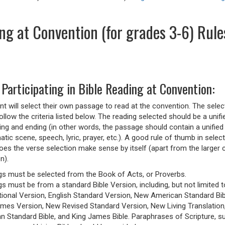
ng at Convention (for grades 3-6) Rule
 Participating in Bible Reading at Convention:
nt will select their own passage to read at the convention. The selec
ollow the criteria listed below. The reading selected should be a unifi
ning and ending (in other words, the passage should contain a unified
tic scene, speech, lyric, prayer, etc.). A good rule of thumb in select
oes the verse selection make sense by itself (apart from the larger 
n).
gs must be selected from the Book of Acts, or Proverbs.
s must be from a standard Bible Version, including, but not limited 
tional Version, English Standard Version, New American Standard Bi
mes Version, New Revised Standard Version, New Living Translation
an Standard Bible, and King James Bible. Paraphrases of Scripture, s