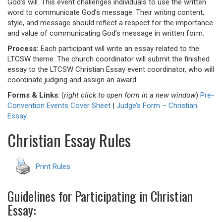
God’s will. This event challenges individuals to use the written
word to communicate God’s message. Their writing content,
style, and message should reflect a respect for the importance
and value of communicating God’s message in written form.
Process:
Each participant will write an essay related to the
LTCSW theme. The church coordinator will submit the finished
essay to the LTCSW Christian Essay event coordinator, who will
coordinate judging and assign an award.
Forms & Links
: (
right click to open form in a new window
)
Pre-
Convention Events Cover Sheet
|
Judge’s Form – Christian
Essay
Christian Essay Rules
Print Rules
Guidelines for Participating in Christian
Essay: