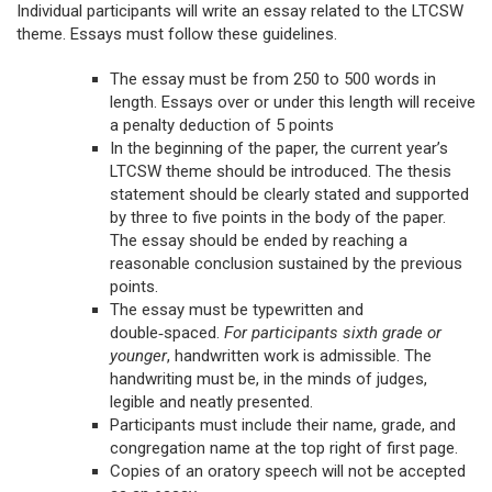
Individual participants will write an essay related to the LTCSW
theme. Essays must follow these guidelines.
The essay must be from 250 to 500 words in
length. Essays over or under this length will receive
a penalty deduction of 5 points
In the beginning of the paper, the current year’s
LTCSW theme should be introduced. The thesis
statement should be clearly stated and supported
by three to five points in the body of the paper.
The essay should be ended by reaching a
reasonable conclusion sustained by the previous
points.
The essay must be typewritten and
double‑spaced.
For participants sixth grade or
younger
, handwritten work is admissible. The
handwriting must be, in the minds of judges,
legible and neatly presented.
Participants must include their name, grade, and
congregation name at the top right of first page.
Copies of an oratory speech will not be accepted