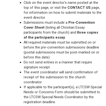
Click on the event director’s name posted at the
top of this page, or visit the
CONTACT US
page,
for information on how to submit materials to the
event director.
Submissions must include a
Pre-Convention
Cover Sheet
(listing all Christian Essay
participants from the church) and
three copies
of the participants essay
.
All required materials must be submitted on or
before the pre-convention submissions deadline
(postal submissions must be post-marked on or
before this date).
Do not send entries in a manner that require
signature receipt.
The event coordinator will send confirmation of
receipt of the submission to the church
coordinator.
If applicable to the participant(s), a LTCSW Special
Needs or Concerns Form should be submitted to
the LTCSW Special Needs Coordinator by the
registration deadline.