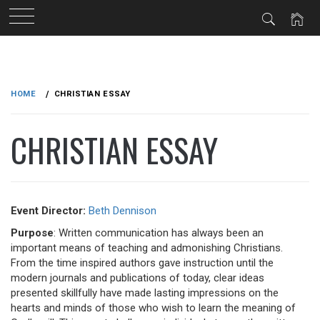
Skip
to
HOME
CHRISTIAN ESSAY
content
CHRISTIAN ESSAY
Event Director:
Beth Dennison
Purpose
: Written communication has always been an
important means of teaching and admonishing Christians.
From the time inspired authors gave instruction until the
modern journals and publications of today, clear ideas
presented skillfully have made lasting impressions on the
hearts and minds of those who wish to learn the meaning of