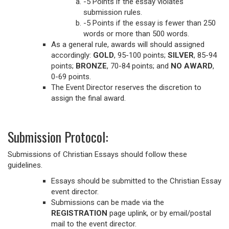
-5 Points if the essay violates
submission rules.
-5 Points if the essay is fewer than 250
words or more than 500 words.
As a general rule, awards will should assigned
accordingly:
GOLD
, 95-100 points;
SILVER
, 85-94
points;
BRONZE
, 70-84 points; and
NO AWARD
,
0-69 points.
The Event Director reserves the discretion to
assign the final award.
Submission Protocol:
Submissions of Christian Essays should follow these
guidelines.
Essays should be submitted to the Christian Essay
event director.
Submissions can be made via the
REGISTRATION
page uplink, or by email/postal
mail to the event director.