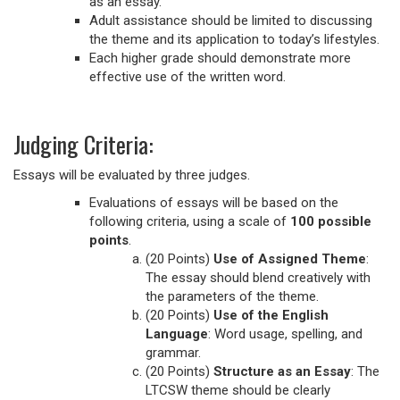
as an essay.
Adult assistance should be limited to discussing
the theme and its application to today’s lifestyles.
Each higher grade should demonstrate more
effective use of the written word.
Judging Criteria:
Essays will be evaluated by three judges.
Evaluations of essays will be based on the
following criteria, using a scale of
100 possible
points
.
(20 Points)
Use of Assigned Theme
:
The essay should blend creatively with
the parameters of the theme.
(20 Points)
Use of the English
Language
: Word usage, spelling, and
grammar.
(20 Points)
Structure as an Essay
: The
LTCSW theme should be clearly