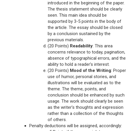
introduced in the beginning of the paper.
The thesis statement should be clearly
seen. This main idea should be
supported by 3-5 points in the body of
the article. The essay should be closed
by a conclusion sustained by the
previous materials.
(20 Points)
Readability
: This area
concerns relevance to today, pagination,
absence of typographical errors, and the
ability to hold a reader’s interest.
(20 Points)
Mood of the Writing
: Proper
use of humor, personal stories, and
illustrations will be evaluated as to the
theme. The theme, points, and
conclusion should be enhanced by such
usage. The work should clearly be seen
as the writer’s thoughts and expression
rather than a collection of the thoughts
of others.
Penalty deductions will be assigned, accordingly: