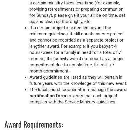
a certain ministry takes less time (for example,
providing refreshments or preparing communion
for Sunday), please give it your all: be on time, set
up, and clean up thoroughly, etc.
If a certain project is extended beyond the
minimum guidelines, it still counts as one project
and cannot be recorded as a separate project or
lengthier award. For example: if you babysit 4
hours/week for a family in need for a total of 7
months, this activity would not count as a longer
commitment due to double time. It’s still a 7
month commitment.
Award guidelines are listed as they will pertain in
future years with the knowledge of this new event.
The local church coordinator must sign the
award
certification form
to verify that each project
complies with the Service Ministry guidelines.
Award Requirements: