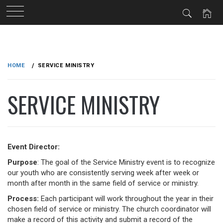
Skip
to
HOME
SERVICE MINISTRY
content
SERVICE MINISTRY
Event Director:
Purpose
: The goal of the Service Ministry event is to recognize
our youth who are consistently serving week after week or
month after month in the same field of service or ministry.
Process:
Each participant will work throughout the year in their
chosen field of service or ministry. The church coordinator will
make a record of this activity and submit a record of the