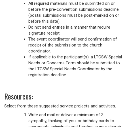
All required materials must be submitted on or
before the pre-convention submissions deadline
(postal submissions must be post-marked on or
before this date).
Do not send entries in a manner that require
signature receipt.
The event coordinator will send confirmation of
receipt of the submission to the church
coordinator.
If applicable to the participant(s), a LTCSW Special
Needs or Concerns Form should be submitted to
the LTCSW Special Needs Coordinator by the
registration deadline.
Resources:
Select from these suggested service projects and activities.
Write and mail or deliver a minimum of 3
sympathy, thinking of you, or birthday cards to
appropriate individuals and families in your church