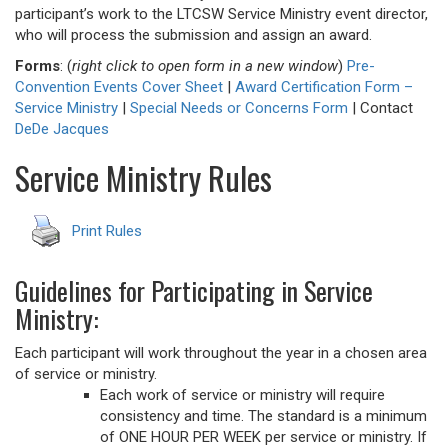
participant’s work to the LTCSW Service Ministry event director,
who will process the submission and assign an award.
Forms
: (
right click to open form in a new window
)
Pre-
Convention Events Cover Sheet
|
Award Certification Form –
Service Ministry
|
Special Needs or Concerns Form
| Contact
DeDe Jacques
Service Ministry Rules
Print Rules
Guidelines for Participating in Service
Ministry:
Each participant will work throughout the year in a chosen area
of service or ministry.
Each work of service or ministry will require
consistency and time. The standard is a minimum
of ONE HOUR PER WEEK per service or ministry. If