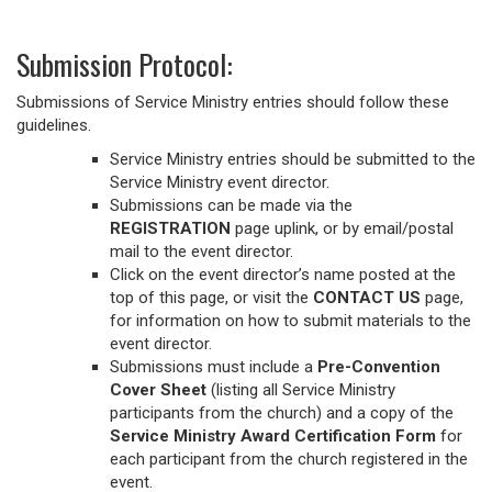
Submission Protocol:
Submissions of Service Ministry entries should follow these
guidelines.
Service Ministry entries should be submitted to the
Service Ministry event director.
Submissions can be made via the
REGISTRATION
page uplink, or by email/postal
mail to the event director.
Click on the event director’s name posted at the
top of this page, or visit the
CONTACT US
page,
for information on how to submit materials to the
event director.
Submissions must include a
Pre-Convention
Cover Sheet
(listing all Service Ministry
participants from the church) and a copy of the
Service Ministry Award Certification Form
for
each participant from the church registered in the
event.