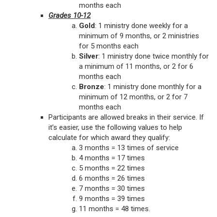
months each
Grades 10-12
Gold
: 1 ministry done weekly for a
minimum of 9 months, or 2 ministries
for 5 months each
Silver
: 1 ministry done twice monthly for
a minimum of 11 months, or 2 for 6
months each
Bronze
: 1 ministry done monthly for a
minimum of 12 months, or 2 for 7
months each
Participants are allowed breaks in their service. If
it’s easier, use the following values to help
calculate for which award they qualify:
3 months = 13 times of service
4 months = 17 times
5 months = 22 times
6 months = 26 times
7 months = 30 times
9 months = 39 times
11 months = 48 times.