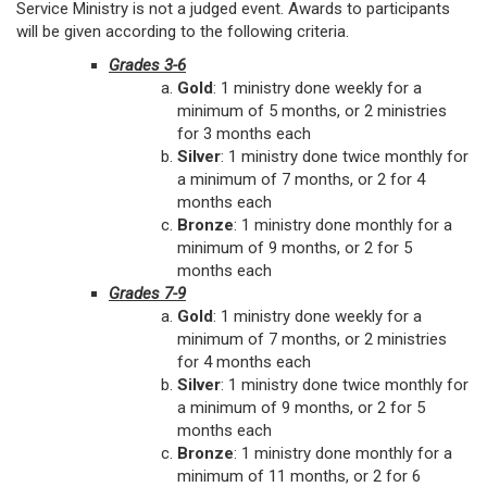
Service Ministry is not a judged event. Awards to participants
will be given according to the following criteria.
Grades 3-6
Gold
: 1 ministry done weekly for a
minimum of 5 months, or 2 ministries
for 3 months each
Silver
: 1 ministry done twice monthly for
a minimum of 7 months, or 2 for 4
months each
Bronze
: 1 ministry done monthly for a
minimum of 9 months, or 2 for 5
months each
Grades 7-9
Gold
: 1 ministry done weekly for a
minimum of 7 months, or 2 ministries
for 4 months each
Silver
: 1 ministry done twice monthly for
a minimum of 9 months, or 2 for 5
months each
Bronze
: 1 ministry done monthly for a
minimum of 11 months, or 2 for 6