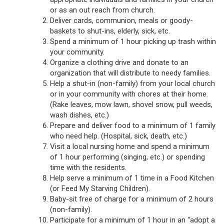
or as an out reach from church.
Deliver cards, communion, meals or goody-
baskets to shut-ins, elderly, sick, etc.
Spend a minimum of 1 hour picking up trash within
your community.
Organize a clothing drive and donate to an
organization that will distribute to needy families.
Help a shut-in (non-family) from your local church
or in your community with chores at their home.
(Rake leaves, mow lawn, shovel snow, pull weeds,
wash dishes, etc.)
Prepare and deliver food to a minimum of 1 family
who need help. (Hospital, sick, death, etc.)
Visit a local nursing home and spend a minimum
of 1 hour performing (singing, etc.) or spending
time with the residents.
Help serve a minimum of 1 time in a Food Kitchen
(or Feed My Starving Children).
Baby-sit free of charge for a minimum of 2 hours
(non-family).
Participate for a minimum of 1 hour in an “adopt a