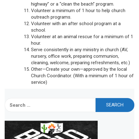
highway” or a “clean the beach” program.
Volunteer a minimum of 1 hour to help church
outreach programs.
Volunteer with an after school program at a
school.
Volunteer at an animal rescue for a minimum of 1
hour.
Serve consistently in any ministry in church (AV,
nursery, office work, preparing communion,
cleaning, welcome, preparing refreshments, etc.)
Other—Create your own—approved by the local
Church Coordinator. (With a minimum of 1 hour of
service)
Search
for: