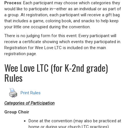
Process
: Each participant may choose which categories they
would like to participate in—either as an individual or as part of
a group. At registration, each participant will receive a gift bag
that includes a game, coloring book, and snacks to help keep
your little one occupied during the convention.
There is no judging form for this event. Every participant will
receive a certificate showing which events they participated in.
Registration for Wee Love LTC is included on the main
registration page.
Wee Love LTC (for K-2nd grade)
Rules
Print Rules
Categories of Participation
Group Choir
Done at the convention (may also be practiced at
home or during your church LTC practices).