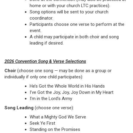
home or with your church LTC practices).
Song options will be sent to your church
coordinator.
Participants choose one verse to perform at the
event.
A child may participate in both choir and song
leading if desired.
2026 Convention Song & Verse Selections
Choir
(choose one song — may be done as a group or
individually if only one child participates):
He’s Got the Whole World in His Hands
I’ve Got the Joy, Joy, Joy Down in My Heart
I’m in the Lord’s Army
Song Leading
(choose one verse):
What a Mighty God We Serve
Seek Ye First
Standing on the Promises