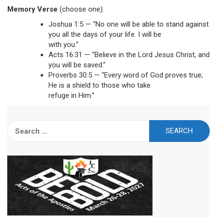
Memory Verse
(choose one):
Joshua 1:5 — “No one will be able to stand against
you all the days of your life. I will be
with you.”
Acts 16:31 — “Believe in the Lord Jesus Christ, and
you will be saved.”
Proverbs 30:5 — “Every word of God proves true;
He is a shield to those who take
refuge in Him.”
Search
for: