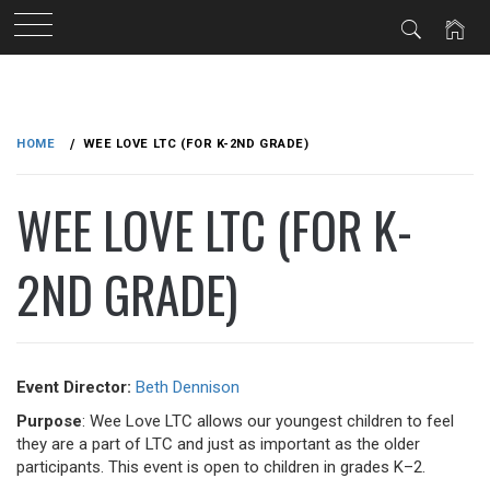
Skip
to
HOME
WEE LOVE LTC (FOR K-2ND GRADE)
content
WEE LOVE LTC (FOR K-
2ND GRADE)
Event Director:
Beth Dennison
Purpose
: Wee Love LTC allows our youngest children to feel
they are a part of LTC and just as important as the older
participants. This event is open to children in grades K–2.