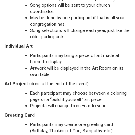
Song options will be sent to your church
coordinator.
May be done by one participant if that is all your
congregation has.
Song selections will change each year, just like the
older participants.
Individual Art
Participants may bring a piece of art made at
home to display.
Artwork will be displayed in the Art Room on its
own table.
Art Project
(done at the end of the event)
Each participant may choose between a coloring
page or a “build it yourself” art piece.
Projects will change from year to year.
Greeting Card
Participants may create one greeting card
(Birthday, Thinking of You, Sympathy, etc.).