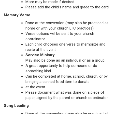
More may be made if desired.
Please add the child’s name and grade to the card.
Memory Verse
Done at the convention (may also be practiced at
home or with your church LTC practices).
Verse options will be sent to your church
coordinator.
Each child chooses one verse to memorize and
recite at the event.
Service Ministry
May also be done as an individual or as a group.
A great opportunity to help someone or do
something kind.
Can be completed at home, school, church, or by
bringing a canned food item to donate
at the event.
Please document what was done on a piece of
paper, signed by the parent or church coordinator.
Song Leading
Done at the convention (may also be practiced at