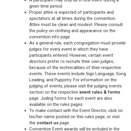
A participant may only be in one event during a
given time period.
Proper attire is expected of participants and
spectators at all times during the convention.
Attire must be clean and modest. Please consult
the policy on clothing and appearance on the
convention info page.
As a general rule, each congregation must provide
judges for every event in which they have
participants entered. However, certain event
directors prefer ro recruite their own judges,
because of the technicalities of their respective
events. These events include Sign Language, Song
Leading, and Puppetry. For information on the
judging of events, please visit the judging events
section on the respective
event rules & forms
page. Juding forms for each event are also
available on the rules pages.
To make contact with the Event Director, click on
his/her name posted on this rules page, or visit
the
contact us
page.
Convention Event awards will be included in the