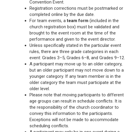
Convention Event.
Registration corrections must be postmarked or
completed online by the due date.
For team events, a
team form
(included in the
church registration box) must be validated and
brought to the event room at the time of the
performance and given to the event director.
Unless specifically stated in the particular event
rules, there are three grade categories in each
event: Grades 3–5, Grades 6–8, and Grades 9–12.
A participant may move up to an older category,
but an older participant may not move down to a
younger category. If any team member is in the
older category the team must participate at the
older level.
Please note that moving participants to different
age groups can result in schedule conflicts. It is
the responsibility of the church coordinator to
convey this information to the participants.
Exceptions will not be made to accommodate
scheduling conflicts.