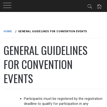
Skip
to
HOME
GENERAL GUIDELINES FOR CONVENTION EVENTS
content
GENERAL GUIDELINES
FOR CONVENTION
EVENTS
Participants must be registered by the registration
deadline to qualify for participation in any