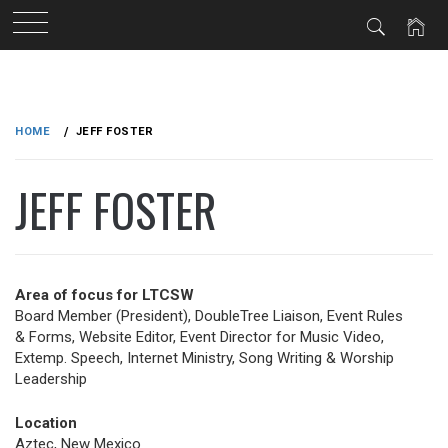
Skip
to
HOME
JEFF FOSTER
content
JEFF FOSTER
Area of focus for LTCSW
Board Member (President), DoubleTree Liaison, Event Rules
& Forms, Website Editor, Event Director for Music Video,
Extemp. Speech, Internet Ministry, Song Writing & Worship
Leadership
Location
Aztec, New Mexico