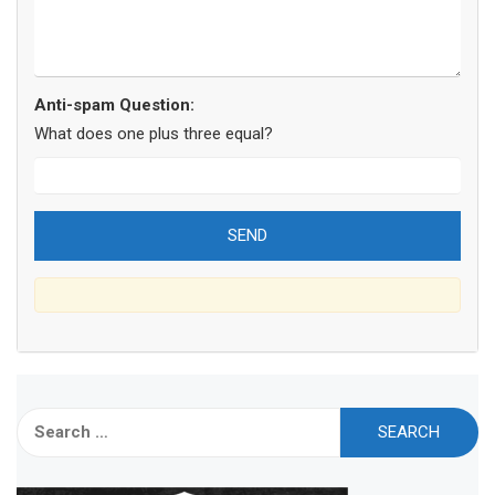
Anti-spam Question:
What does one plus three equal?
Search
for: