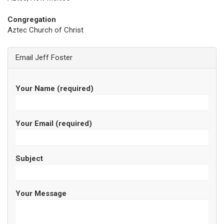
Congregation
Aztec Church of Christ
Email Jeff Foster
Your Name (required)
Your Email (required)
Subject
Your Message