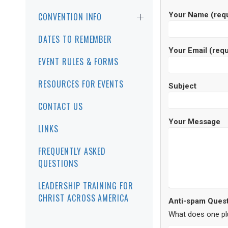
Your Name (requ
CONVENTION INFO
DATES TO REMEMBER
Your Email (requ
EVENT RULES & FORMS
RESOURCES FOR EVENTS
Subject
CONTACT US
Your Message
LINKS
FREQUENTLY ASKED
QUESTIONS
LEADERSHIP TRAINING FOR
CHRIST ACROSS AMERICA
Anti-spam Quest
What does one pl