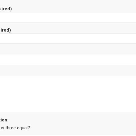
ired)
ired)
ion:
us three equal?