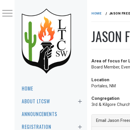
Skip
to
HOME
JASON FRE
content
JASON 
Area of focus for
Board Member, Event
LTCSW
LEADERSHIP TRAINING FOR CHRIST
Location
SOUTHWEST REGION
Primary
Portales, NM
HOME
Menu
Congregation
ABOUT LTCSW
3rd & Kilgore Churc
ANNOUNCEMENTS
Email Jason Free
REGISTRATION