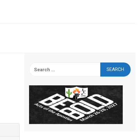
Search
for: