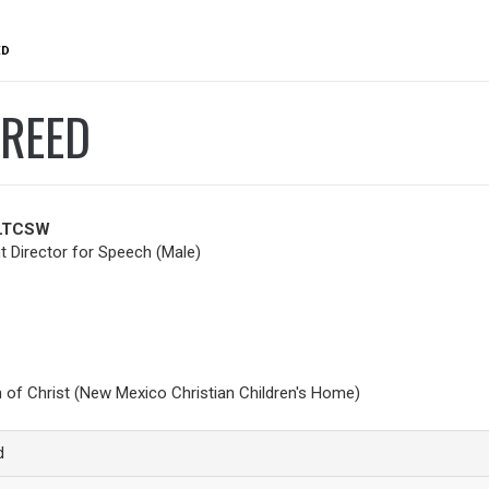
ED
FREED
 LTCSW
 Director for Speech (Male)
h of Christ (New Mexico Christian Children's Home)
d