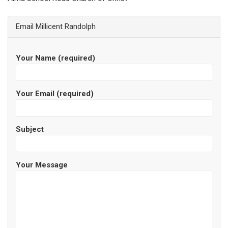
Email Millicent Randolph
Your Name (required)
Your Email (required)
Subject
Your Message