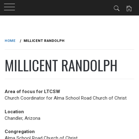
Skip
to
HOME
MILLICENT RANDOLPH
content
MILLICENT RANDOLPH
Area of focus for LTCSW
Church Coordinator for Alma School Road Church of Christ
Location
Chandler, Arizona
Congregation
Alma School Road Church of Christ