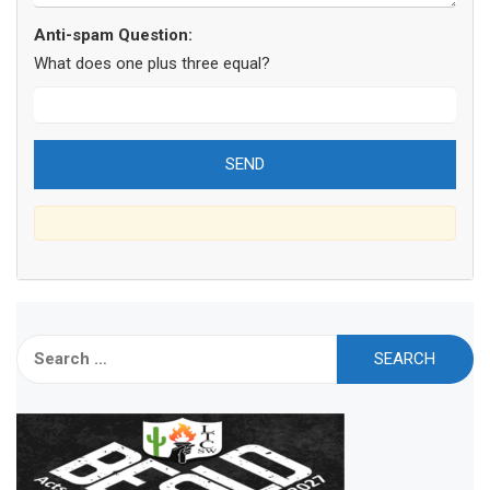
Anti-spam Question:
What does one plus three equal?
Search
for: