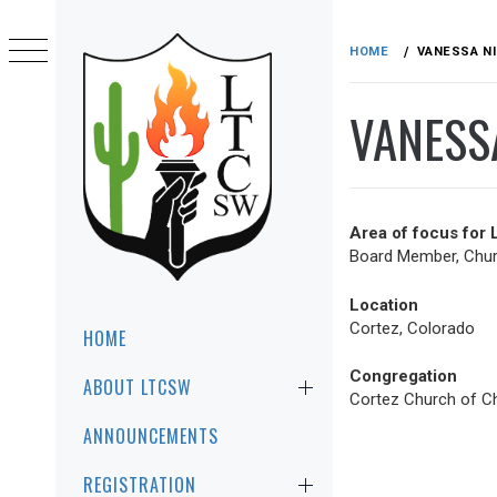
Skip
to
HOME
VANESSA N
content
VANESS
Area of focus for
Board Member, Churc
LTCSW
LEADERSHIP TRAINING FOR CHRIST
Location
SOUTHWEST REGION
Primary
Cortez, Colorado
HOME
Menu
Congregation
ABOUT LTCSW
Cortez Church of Ch
ANNOUNCEMENTS
REGISTRATION