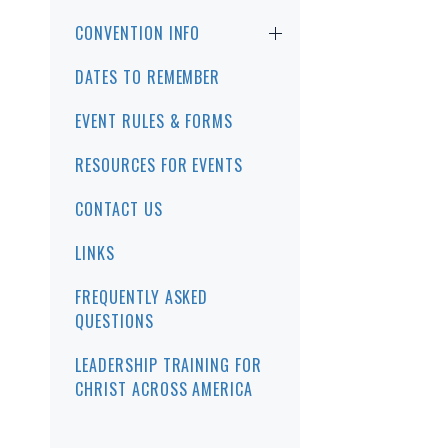
CONVENTION INFO
DATES TO REMEMBER
EVENT RULES & FORMS
RESOURCES FOR EVENTS
CONTACT US
LINKS
FREQUENTLY ASKED
QUESTIONS
LEADERSHIP TRAINING FOR
CHRIST ACROSS AMERICA