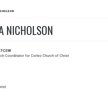
ICHOLSON
A NICHOLSON
 LTCSW
h Coordinator for Cortez Church of Christ
rist