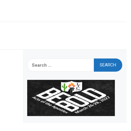
Search
for: