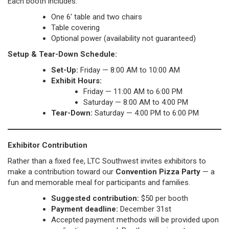
Each booth includes:
One 6′ table and two chairs
Table covering
Optional power (availability not guaranteed)
Setup & Tear-Down Schedule:
Set-Up:
Friday — 8:00 AM to 10:00 AM
Exhibit Hours:
Friday — 11:00 AM to 6:00 PM
Saturday — 8:00 AM to 4:00 PM
Tear-Down:
Saturday — 4:00 PM to 6:00 PM
Exhibitor Contribution
Rather than a fixed fee, LTC Southwest invites exhibitors to
make a contribution toward our
Convention Pizza Party
— a
fun and memorable meal for participants and families.
Suggested contribution:
$50 per booth
Payment deadline:
December 31st
Accepted payment methods will be provided upon