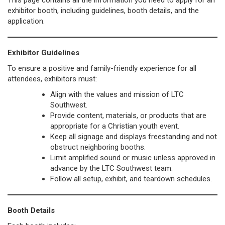
This page contains all the information you need to apply for an
exhibitor booth, including guidelines, booth details, and the
application.
Exhibitor Guidelines
To ensure a positive and family-friendly experience for all
attendees, exhibitors must:
Align with the values and mission of LTC
Southwest.
Provide content, materials, or products that are
appropriate for a Christian youth event.
Keep all signage and displays freestanding and not
obstruct neighboring booths.
Limit amplified sound or music unless approved in
advance by the LTC Southwest team.
Follow all setup, exhibit, and teardown schedules.
Booth Details