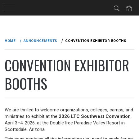
Skip
to
HOME
ANNOUNCEMENTS
CONVENTION EXHIBITOR BOOTHS
content
CONVENTION EXHIBITOR
BOOTHS
We are thrilled to welcome organizations, colleges, camps, and
ministries to exhibit at the
2026 LTC Southwest Convention
,
April 3–4, 2026, at the DoubleTree Paradise Valley Resort in
Scottsdale, Arizona.