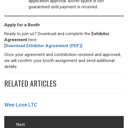
application approval. Booth space is not
guaranteed until payment is received.
Apply for a Booth
Ready to join us? Download and complete the
Exhibitor
Agreement
here:
[
Download Exhibitor Agreement (PDF)
]
Once your agreement and contribution received and approved,
we will confirm your booth assignment and send additional
details.
RELATED ARTICLES
Wee Love LTC
Post
navigation
Next