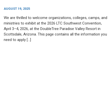
AUGUST 19, 2025
We are thrilled to welcome organizations, colleges, camps, and
ministries to exhibit at the 2026 LTC Southwest Convention,
April 3–4, 2026, at the DoubleTree Paradise Valley Resort in
Scottsdale, Arizona. This page contains all the information you
need to apply […]