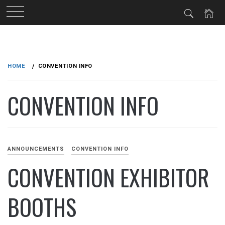
Skip
to
HOME
CONVENTION INFO
content
CONVENTION INFO
ANNOUNCEMENTS
CONVENTION INFO
CONVENTION EXHIBITOR
BOOTHS