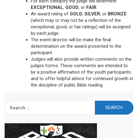
For each category the judge will determine
EXCEPTIONAL
,
GOOD
, or
FAIR
.
An award rating of
GOLD
,
SILVER
, or
BRONZE
(which may or may not be a reflection of the
exceptional, good, or fair ratings) will be assigned
by each judge.
The event director will be make the final
determination on the award presented to the
participant.
Judges will also provide written comments on the
judges forms. These comments are intended to
be a positive affirmation of the youth participants
and to offer helpful advice for continued growth in
the discipline of public Bible reading.
Search
for: