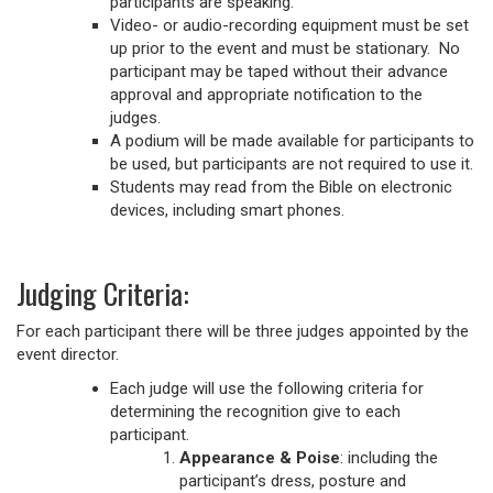
participants are speaking.
Video- or audio-recording equipment must be set
up prior to the event and must be stationary. No
participant may be taped without their advance
approval and appropriate notification to the
judges.
A podium will be made available for participants to
be used, but participants are not required to use it.
Students may read from the Bible on electronic
devices, including smart phones.
Judging Criteria:
For each participant there will be three judges appointed by the
event director.
Each judge will use the following criteria for
determining the recognition give to each
participant.
Appearance & Poise
: including the
participant’s dress, posture and