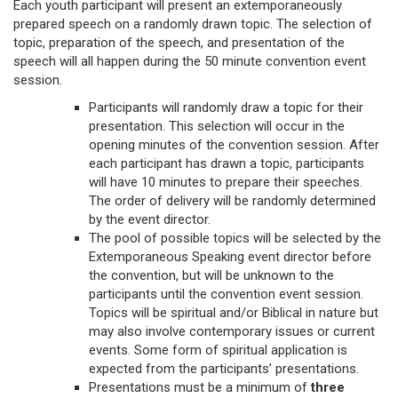
Each youth participant will present an extemporaneously
prepared speech on a randomly drawn topic. The selection of
topic, preparation of the speech, and presentation of the
speech will all happen during the 50 minute convention event
session.
Participants will randomly draw a topic for their
presentation. This selection will occur in the
opening minutes of the convention session. After
each participant has drawn a topic, participants
will have 10 minutes to prepare their speeches.
The order of delivery will be randomly determined
by the event director.
The pool of possible topics will be selected by the
Extemporaneous Speaking event director before
the convention, but will be unknown to the
participants until the convention event session.
Topics will be spiritual and/or Biblical in nature but
may also involve contemporary issues or current
events. Some form of spiritual application is
expected from the participants’ presentations.
Presentations must be a minimum of
three