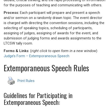
debate, critical thinking, and the rapid processing of information
for the purposes of teaching and communicating with others.
Process:
Each participant will prepare and present a speech
and/or sermon on a randomly drawn topic. The event director
is charged with directing the convention sessions, including the
selecting of speaking topics, scheduling of participants,
assigning of judges, assigning of awards for the event, and
submission of judging forms and awards assignments to the
LTCSW tally room.
Forms & Links
: (
right click to open form in a new window
)
Judge’s Form – Extemporaneous Speech
Extemporaneous Speech Rules
Print Rules
Guidelines for Participating in
Extemporaneous Speech: