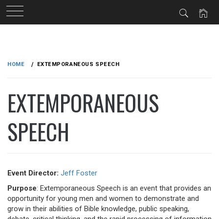
Skip
to
HOME
EXTEMPORANEOUS SPEECH
content
EXTEMPORANEOUS
SPEECH
Event Director:
Jeff Foster
Purpose
: Extemporaneous Speech is an event that provides an
opportunity for young men and women to demonstrate and
grow in their abilities of Bible knowledge, public speaking,