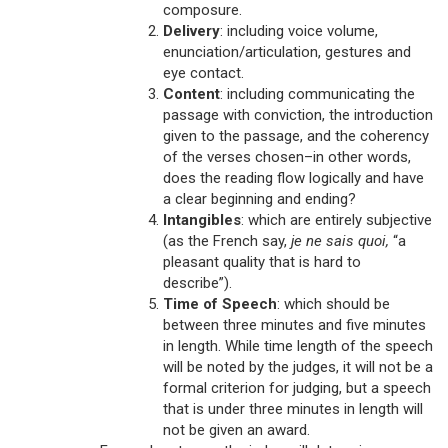
composure.
Delivery
: including voice volume,
enunciation/articulation, gestures and
eye contact.
Content
: including communicating the
passage with conviction, the introduction
given to the passage, and the coherency
of the verses chosen–in other words,
does the reading flow logically and have
a clear beginning and ending?
Intangibles
: which are entirely subjective
(as the French say,
je ne sais quoi,
“a
pleasant quality that is hard to
describe”).
Time of Speech
: which should be
between three minutes and five minutes
in length. While time length of the speech
will be noted by the judges, it will not be a
formal criterion for judging, but a speech
that is under three minutes in length will
not be given an award.