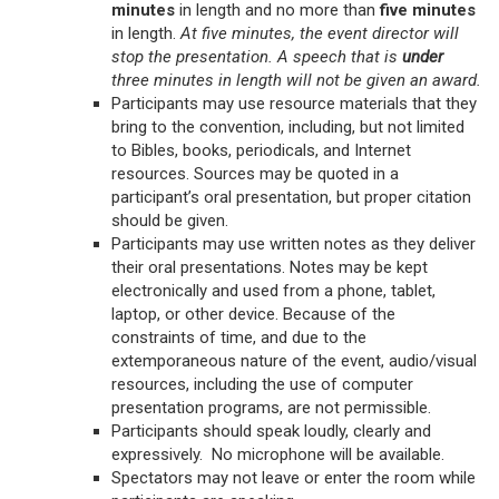
minutes
in length and no more than
five minutes
in length.
At five minutes, the event director will
stop the presentation. A speech that is
under
three minutes in length will not be given an award.
Participants may use resource materials that they
bring to the convention, including, but not limited
to Bibles, books, periodicals, and Internet
resources. Sources may be quoted in a
participant’s oral presentation, but proper citation
should be given.
Participants may use written notes as they deliver
their oral presentations. Notes may be kept
electronically and used from a phone, tablet,
laptop, or other device. Because of the
constraints of time, and due to the
extemporaneous nature of the event, audio/visual
resources, including the use of computer
presentation programs, are not permissible.
Participants should speak loudly, clearly and
expressively. No microphone will be available.
Spectators may not leave or enter the room while