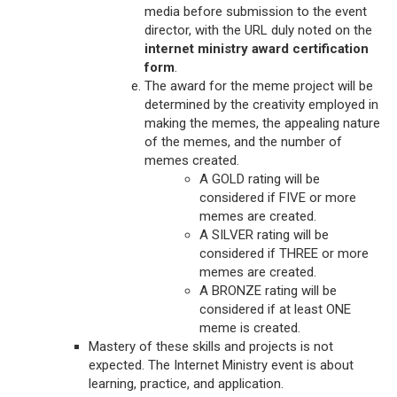
media before submission to the event
director, with the URL duly noted on the
internet ministry award certification
form
.
The award for the meme project will be
determined by the creativity employed in
making the memes, the appealing nature
of the memes, and the number of
memes created.
A GOLD rating will be
considered if FIVE or more
memes are created.
A SILVER rating will be
considered if THREE or more
memes are created.
A BRONZE rating will be
considered if at least ONE
meme is created.
Mastery of these skills and projects is not
expected. The Internet Ministry event is about
learning, practice, and application.