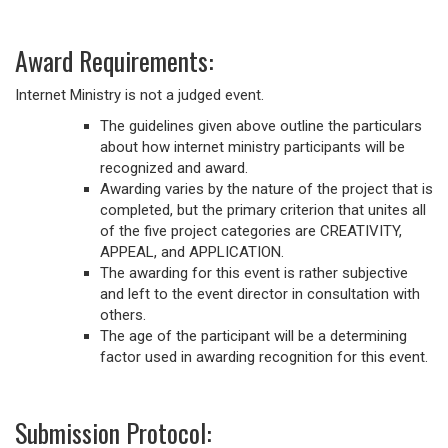
Award Requirements:
Internet Ministry is not a judged event.
The guidelines given above outline the particulars
about how internet ministry participants will be
recognized and award.
Awarding varies by the nature of the project that is
completed, but the primary criterion that unites all
of the five project categories are CREATIVITY,
APPEAL, and APPLICATION.
The awarding for this event is rather subjective
and left to the event director in consultation with
others.
The age of the participant will be a determining
factor used in awarding recognition for this event.
Submission Protocol: