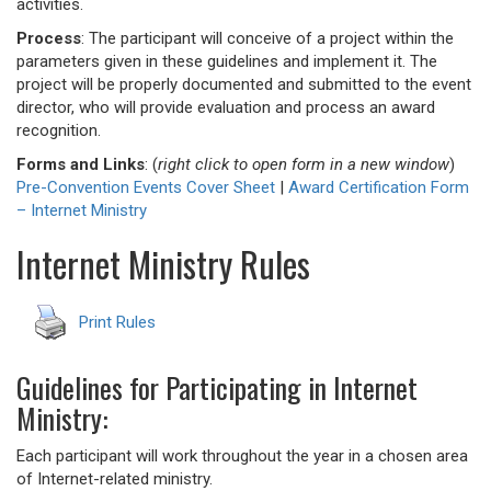
activities.
Process
: The participant will conceive of a project within the
parameters given in these guidelines and implement it. The
project will be properly documented and submitted to the event
director, who will provide evaluation and process an award
recognition.
Forms and Links
: (
right click to open form in a new window
)
Pre-Convention Events Cover Sheet
|
Award Certification Form
– Internet Ministry
Internet Ministry Rules
Print Rules
Guidelines for Participating in Internet
Ministry:
Each participant will work throughout the year in a chosen area
of Internet-related ministry.