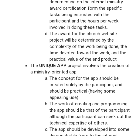
documenting on the internet ministry
award certification form the specific
tasks being entrusted with the
participant and the hours per week
involved in doing these tasks.
The award for the church website
project will be determined by the
complexity of the work being done, the
time devoted toward the work, and the
practical value of the end product.
The
UNIQUE APP
project involves the creation of
a ministry-oriented app.
The concept for the app should be
created solely by the participant, and
should be practical (having some
appealing use).
The work of creating and programming
the app should be that of the participant,
although the participant can seek out the
technical expertise of others.
The app should be developed into some
demonstrable form to the internet