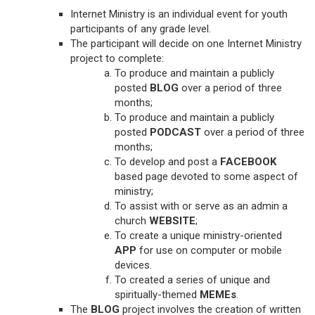
Internet Ministry is an individual event for youth
participants of any grade level.
The participant will decide on one Internet Ministry
project to complete:
To produce and maintain a publicly
posted
BLOG
over a period of three
months;
To produce and maintain a publicly
posted
PODCAST
over a period of three
months;
To develop and post a
FACEBOOK
based page devoted to some aspect of
ministry;
To assist with or serve as an admin a
church
WEBSITE
;
To create a unique ministry-oriented
APP
for use on computer or mobile
devices.
To created a series of unique and
spiritually-themed
MEMEs
.
The
BLOG
project involves the creation of written