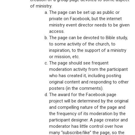
of ministry.
The page can be set up as public or
private on Facebook, but the internet
ministry event director needs to be given
access.
The page can be devoted to Bible study,
to some activity of the church, to
inspiration, to the support of a ministry
or mission, etc.
The page should see frequent
moderation activity from the participant
who has created it, including posting
original content and responding to other
posters (in the comments).
The award for the Facebook page
project will be determined by the original
and compelling nature of the page and
the frequency of its moderation by the
participant designer. A page creator and
moderator has little control over how
many “subscribe/like” the page, so the