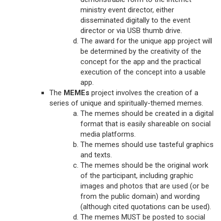
ministry event director, either
disseminated digitally to the event
director or via USB thumb drive.
The award for the unique app project will
be determined by the creativity of the
concept for the app and the practical
execution of the concept into a usable
app.
The
MEMEs
project involves the creation of a
series of unique and spiritually-themed memes.
The memes should be created in a digital
format that is easily shareable on social
media platforms.
The memes should use tasteful graphics
and texts.
The memes should be the original work
of the participant, including graphic
images and photos that are used (or be
from the public domain) and wording
(although cited quotations can be used).
The memes MUST be posted to social