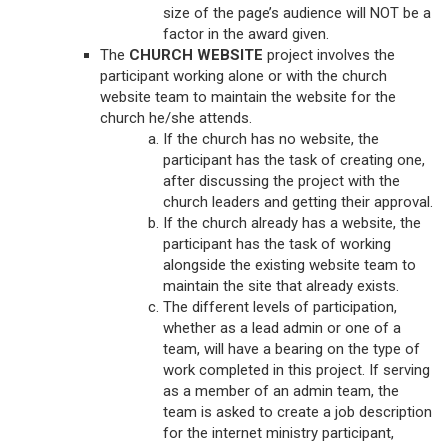
size of the page’s audience will NOT be a
factor in the award given.
The
CHURCH WEBSITE
project involves the
participant working alone or with the church
website team to maintain the website for the
church he/she attends.
If the church has no website, the
participant has the task of creating one,
after discussing the project with the
church leaders and getting their approval.
If the church already has a website, the
participant has the task of working
alongside the existing website team to
maintain the site that already exists.
The different levels of participation,
whether as a lead admin or one of a
team, will have a bearing on the type of
work completed in this project. If serving
as a member of an admin team, the
team is asked to create a job description
for the internet ministry participant,