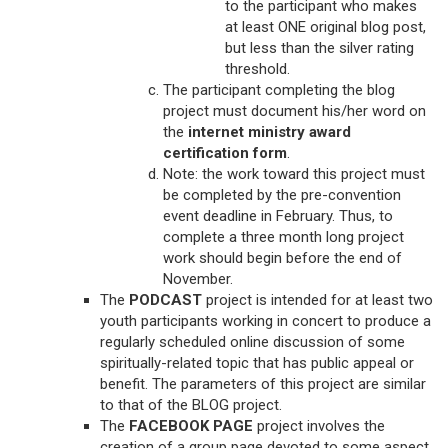
to the participant who makes
at least ONE original blog post,
but less than the silver rating
threshold.
The participant completing the blog
project must document his/her word on
the
internet ministry award
certification form
.
Note: the work toward this project must
be completed by the pre-convention
event deadline in February. Thus, to
complete a three month long project
work should begin before the end of
November.
The
PODCAST
project is intended for at least two
youth participants working in concert to produce a
regularly scheduled online discussion of some
spiritually-related topic that has public appeal or
benefit. The parameters of this project are similar
to that of the BLOG project.
The
FACEBOOK PAGE
project involves the
creation of a group page devoted to some aspect