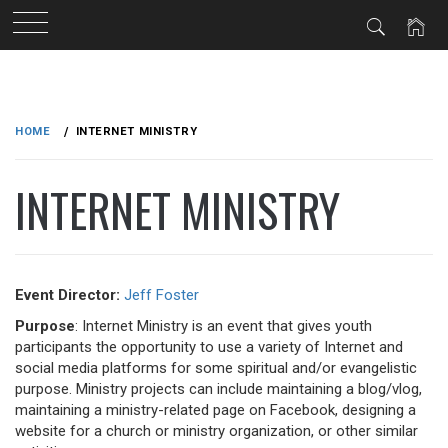
Skip
to
HOME
INTERNET MINISTRY
content
INTERNET MINISTRY
Event Director:
Jeff Foster
Purpose
: Internet Ministry is an event that gives youth
participants the opportunity to use a variety of Internet and
social media platforms for some spiritual and/or evangelistic
purpose. Ministry projects can include maintaining a blog/vlog,
maintaining a ministry-related page on Facebook, designing a
website for a church or ministry organization, or other similar