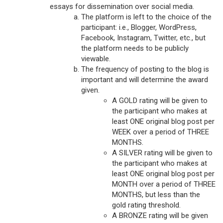
essays for dissemination over social media.
The platform is left to the choice of the
participant: i.e., Blogger, WordPress,
Facebook, Instagram, Twitter, etc., but
the platform needs to be publicly
viewable.
The frequency of posting to the blog is
important and will determine the award
given.
A GOLD rating will be given to
the participant who makes at
least ONE original blog post per
WEEK over a period of THREE
MONTHS.
A SILVER rating will be given to
the participant who makes at
least ONE original blog post per
MONTH over a period of THREE
MONTHS, but less than the
gold rating threshold.
A BRONZE rating will be given