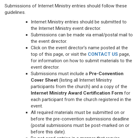
Submissions of Internet Ministry entries should follow these
guidelines.
Internet Ministry entries should be submitted to
the Internet Ministry event director.
Submissions can be made via email/postal mail to
the event director.
Click on the event director’s name posted at the
top of this page, or visit the
CONTACT US
page,
for information on how to submit materials to the
event director.
Submissions must include a
Pre-Convention
Cover Sheet
(listing all Internet Ministry
participants from the church) and a copy of the
Internet Ministry Award Certification Form
for
each participant from the church registered in the
event.
All required materials must be submitted on or
before the pre-convention submissions deadline
(postal submissions must be post-marked on or
before this date).