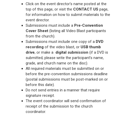
Click on the event director’s name posted at the
top of this page, or visit the
CONTACT US
page,
for information on how to submit materials to the
event director.
Submissions must include a
Pre-Convention
Cover Sheet
(listing all Video Blast participants
from the church).
Submissions must include one copy of a
DVD
recording
of the video blast, or
USB
thumb
drive
, or make a
digital submission
(if a DVD is
submitted, please write the participant’s name,
grade, and church name on the disc).
All required materials must be submitted on or
before the pre-convention submissions deadline
(postal submissions must be post-marked on or
before this date).
Do not send entries in a manner that require
signature receipt.
The event coordinator will send confirmation of
receipt of the submission to the church
coordinator.