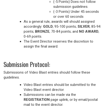
(-5 Points) Does not follow
submission guidelines.
(-3 Points) Under 45 seconds
or over 60 seconds
As a general rule, awards will should assigned
accordingly:
GOLD
, 95-100 points;
SILVER
, 85-94
points;
BRONZE
, 70-84 points; and
NO AWARD
,
0-69 points.
The Event Director reserves the discretion to
assign the final award.
Submission Protocol:
Submissions of Video Blast entries should follow these
guidelines.
Video Blast entries should be submitted to the
Video Blast event director.
Submissions can be made via the
REGISTRATION
page uplink, or by email/postal
mail to the event director.