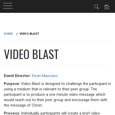
Skip
to
HOME
VIDEO BLAST
content
VIDEO BLAST
Event Director:
Kevin Maiorano
Purpose
: Video Blast is designed to challenge the participant in
using a medium that is relevant to their peer group. The
participant is to produce a one minute video message which
would reach out to their peer group and encourage them with
the message of Christ.
Process:
Individually, participants will create a brief video