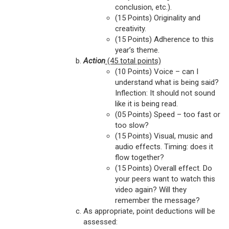
conclusion, etc.).
(15 Points) Originality and
creativity.
(15 Points) Adherence to this
year’s theme.
Action
(45 total points)
(10 Points) Voice – can I
understand what is being said?
Inflection: It should not sound
like it is being read.
(05 Points) Speed – too fast or
too slow?
(15 Points) Visual, music and
audio effects. Timing: does it
flow together?
(15 Points) Overall effect. Do
your peers want to watch this
video again? Will they
remember the message?
As appropriate, point deductions will be
assessed: