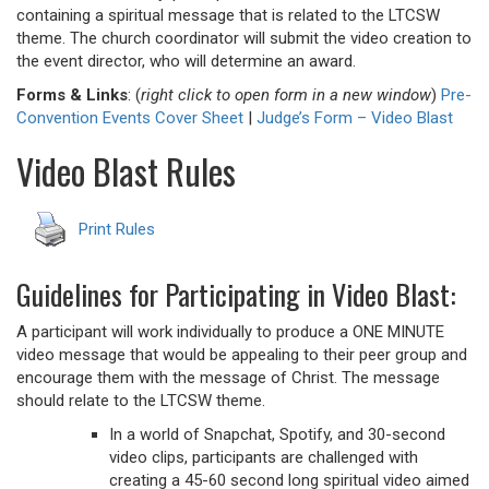
containing a spiritual message that is related to the LTCSW
theme. The church coordinator will submit the video creation to
the event director, who will determine an award.
Forms & Links
: (
right click to open form in a new window
)
Pre-
Convention Events Cover Sheet
|
Judge’s Form – Video Blast
Video Blast Rules
Print Rules
Guidelines for Participating in Video Blast:
A participant will work individually to produce a ONE MINUTE
video message that would be appealing to their peer group and
encourage them with the message of Christ. The message
should relate to the LTCSW theme.
In a world of Snapchat, Spotify, and 30-second
video clips, participants are challenged with
creating a 45-60 second long spiritual video aimed