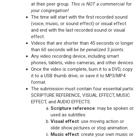
at their peer group
. This is NOT a commercial for
your congregation!
The time will start with the first recorded sound
(voice, music, or sound effect) or visual effect
and end with the last recorded sound or visual
effect.
Videos that are shorter than 45 seconds or longer
than 60 seconds will be
be penalized 3 points.
Any video recording device, including smart
phones, tablets, video cameras, and other devices.
Once the video is complete, burn it to a DVD, copy
it to a USB thumb drive, or save it to MP3/MP4
format.
The submission must contain four essential parts:
SCRIPTURE REFERENCE, VISUAL EFFECT, MUSIC
EFFECT, and AUDIO EFFECTS.
Scripture reference
: may be spoken or
used as subtitles.
Visual effect
: use moving action or
slide show pictures or stop animation.
Music effect
: create your own music or