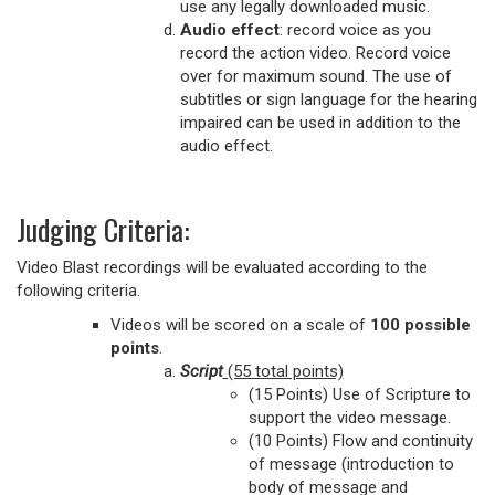
use any legally downloaded music.
Audio effect
: record voice as you
record the action video. Record voice
over for maximum sound. The use of
subtitles or sign language for the hearing
impaired can be used in addition to the
audio effect.
Judging Criteria:
Video Blast recordings will be evaluated according to the
following criteria.
Videos will be scored on a scale of
100 possible
points
.
Script
(55 total points)
(15 Points) Use of Scripture to
support the video message.
(10 Points) Flow and continuity
of message (introduction to
body of message and