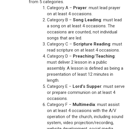
from 5 categories.
Category A –
Prayer
: must lead prayer
on at least 4 occasions.
Category B –
Song Leading
: must lead
a song on at least 4 occasions. The
occasions are counted, not individual
songs that are led.
Category C –
Scripture Reading
: must
read scripture on at least 4 occasions.
Category D –
Preaching
/
Teaching
:
must deliver 2 lesson in a public
assembly. A lesson is defined as being a
presentation of least 12 minutes in
length.
Category E –
Lord’s Supper
: must serve
or prepare communion on at least 4
occasions.
Category F –
Multimedia
: must assist
on at least 4 occasions with the A/V
operation of the church, including sound
system, video projection/recording,
website development, social media