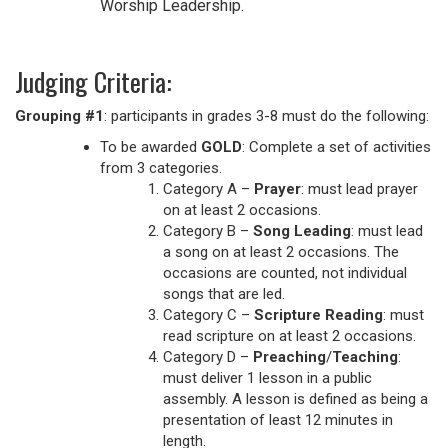
Worship Leadership.
Judging Criteria:
Grouping #1
: participants in grades 3-8 must do the following:
To be awarded
GOLD
: Complete a set of activities
from 3 categories.
Category A –
Prayer
: must lead prayer
on at least 2 occasions.
Category B –
Song Leading
: must lead
a song on at least 2 occasions. The
occasions are counted, not individual
songs that are led.
Category C –
Scripture Reading
: must
read scripture on at least 2 occasions.
Category D –
Preaching
/
Teaching
:
must deliver 1 lesson in a public
assembly. A lesson is defined as being a
presentation of least 12 minutes in
length.