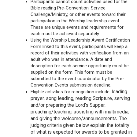
Participants cannot count activities used for the
Bible reading Pre-Convention, Service
Challenge/Ministry, or other events toward their
participation in the Worship leadership event.
These are unique events and requirements for
each must be achieved separately.
Using the Worship Leadership Award Certification
Form linked to this event, participants will keep a
record of their activities with verification from an
adult who was in attendance. A date and
description for each service opportunity must be
supplied on the form. This form must be
submitted to the event coordinator by the Pre-
Convention Events submission deadline.
leading
Eligible activities for recognition include:
prayer, song leading, reading Scripture, serving
and/or preparing the Lord’s Supper,
preaching/teaching, assisting with multimedia,
and giving the welcome/announcements. The
judging criteria given below explain the totality
of what is expected for awards to be granted in