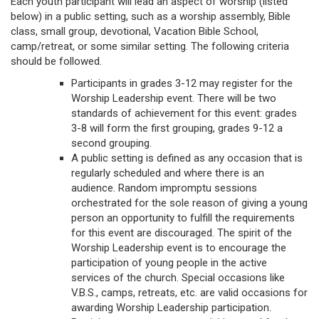
Each youth participant will lead an aspect of worship (listed
below) in a public setting, such as a worship assembly, Bible
class, small group, devotional, Vacation Bible School,
camp/retreat, or some similar setting. The following criteria
should be followed.
Participants in grades 3-12 may register for the
Worship Leadership event. There will be two
standards of achievement for this event: grades
3-8 will form the first grouping, grades 9-12 a
second grouping.
A public setting is defined as any occasion that is
regularly scheduled and where there is an
audience. Random impromptu sessions
orchestrated for the sole reason of giving a young
person an opportunity to fulfill the requirements
for this event are discouraged. The spirit of the
Worship Leadership event is to encourage the
participation of young people in the active
services of the church. Special occasions like
V.B.S., camps, retreats, etc. are valid occasions for
awarding Worship Leadership participation.