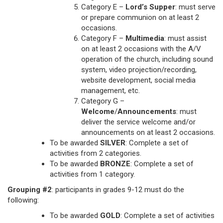
Category E –
Lord’s Supper
: must serve
or prepare communion on at least 2
occasions.
Category F –
Multimedia
: must assist
on at least 2 occasions with the A/V
operation of the church, including sound
system, video projection/recording,
website development, social media
management, etc.
Category G –
Welcome
/
Announcements
: must
deliver the service welcome and/or
announcements on at least 2 occasions.
To be awarded
SILVER
: Complete a set of
activities from 2 categories.
To be awarded
BRONZE
: Complete a set of
activities from 1 category.
Grouping #2
: participants in grades 9-12 must do the
following:
To be awarded
GOLD
: Complete a set of activities