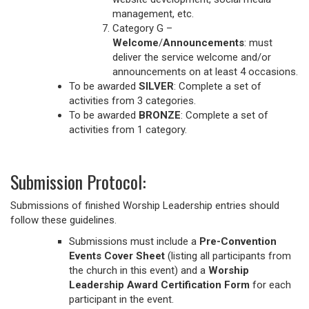
management, etc.
Category G –
Welcome
/
Announcements
: must
deliver the service welcome and/or
announcements on at least 4 occasions.
To be awarded
SILVER
: Complete a set of
activities from 3 categories.
To be awarded
BRONZE
: Complete a set of
activities from 1 category.
Submission Protocol:
Submissions of finished Worship Leadership entries should
follow these guidelines.
Submissions must include a
Pre-Convention
Events Cover Sheet
(listing all participants from
the church in this event) and a
Worship
Leadership Award Certification Form
for each
participant in the event.