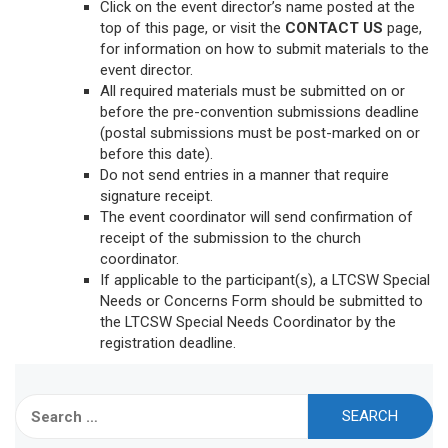
Click on the event director’s name posted at the
top of this page, or visit the
CONTACT US
page,
for information on how to submit materials to the
event director.
All required materials must be submitted on or
before the pre-convention submissions deadline
(postal submissions must be post-marked on or
before this date).
Do not send entries in a manner that require
signature receipt.
The event coordinator will send confirmation of
receipt of the submission to the church
coordinator.
If applicable to the participant(s), a LTCSW Special
Needs or Concerns Form should be submitted to
the LTCSW Special Needs Coordinator by the
registration deadline.
Search
for: