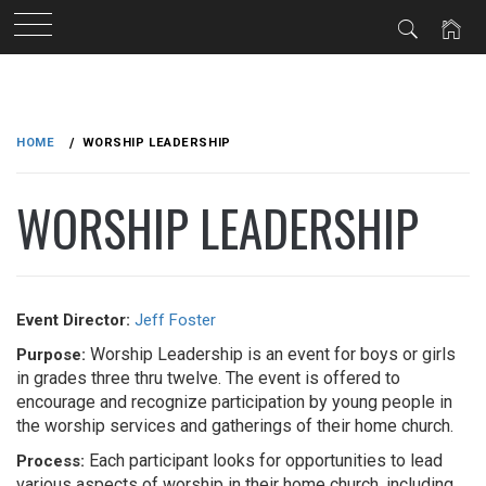
Skip
to
HOME
WORSHIP LEADERSHIP
content
WORSHIP LEADERSHIP
Event Director:
Jeff Foster
Worship Leadership is an event for boys or girls
Purpose:
in grades three thru twelve. The event is offered to
encourage and recognize participation by young people in
the worship services and gatherings of their home church.
Each participant looks for opportunities to lead
Process:
various aspects of worship in their home church, including