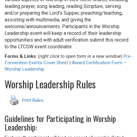
leading prayer, song leading, reading Scripture, serving
and/or preparing the Lord’s Supper, preaching/teaching,
assisting with multimedia, and giving the
welcome/announcements. Participants in the Worship
Leadership event will keep a record of their leadership
opportunities and with adult verification submit this record
to the LTCSW event coordinator.
Forms & Links
: (
right click to open form in a new window
)
Pre-
Convention Events Cover Sheet
|
Award Certification Form –
Worship Leadership
Worship Leadership Rules
Print Rules
Guidelines for Participating in Worship
Leadership: