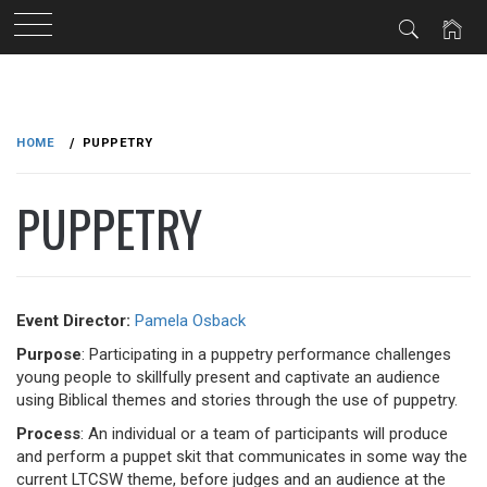
Skip
to
HOME
PUPPETRY
content
PUPPETRY
Event Director:
Pamela Osback
Purpose
: Participating in a puppetry performance challenges
young people to skillfully present and captivate an audience
using Biblical themes and stories through the use of puppetry.
Process
: An individual or a team of participants will produce
and perform a puppet skit that communicates in some way the
current LTCSW theme, before judges and an audience at the