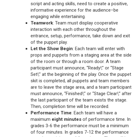
script and acting skills, need to create a positive,
informative experience for the audience–be
engaging while entertaining.
Teamwork
: Team must display cooperative
interaction with each other throughout the
entrance, setup, performance, take down and exit
of the puppet play.
Let the Show Begin
: Each team will enter with
props and puppets from a staging area at the side
of the room or through a room door. A team
participant must announce, “Ready!,” or “Stage
Set!,” at the beginning of the play. Once the puppet
skit is completed, all puppets and team members
are to leave the stage area, and a team participant
must announce, “Finished!,” or “Stage Clear!,” after
the last participant of the team exists the stage.
Then, completion time will be recorded.
Performance Time
: Each team will have a
maximum
eight minutes
of performance time. In
grades 3-6 the performance must be a minimum
of four minutes. In grades 7-12 the performance