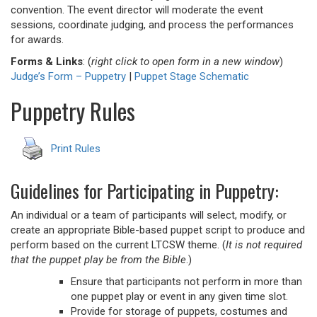
convention. The event director will moderate the event
sessions, coordinate judging, and process the performances
for awards.
Forms & Links
: (
right click to open form in a new window
)
Judge’s Form – Puppetry
|
Puppet Stage Schematic
Puppetry Rules
Print Rules
Guidelines for Participating in Puppetry:
An individual or a team of participants will select, modify, or
create an appropriate Bible-based puppet script to produce and
perform based on the current LTCSW theme. (
It is not required
that the puppet play be from the Bible
.)
Ensure that participants not perform in more than
one puppet play or event in any given time slot.
Provide for storage of puppets, costumes and