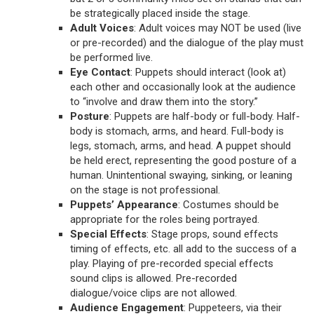
be strategically placed inside the stage.
Adult Voices
: Adult voices may NOT be used (live
or pre-recorded) and the dialogue of the play must
be performed live.
Eye Contact
: Puppets should interact (look at)
each other and occasionally look at the audience
to “involve and draw them into the story.”
Posture
: Puppets are half-body or full-body. Half-
body is stomach, arms, and heard. Full-body is
legs, stomach, arms, and head. A puppet should
be held erect, representing the good posture of a
human. Unintentional swaying, sinking, or leaning
on the stage is not professional.
Puppets’ Appearance
: Costumes should be
appropriate for the roles being portrayed.
Special Effects
: Stage props, sound effects
timing of effects, etc. all add to the success of a
play. Playing of pre-recorded special effects
sound clips is allowed. Pre-recorded
dialogue/voice clips are not allowed.
Audience Engagement
: Puppeteers, via their