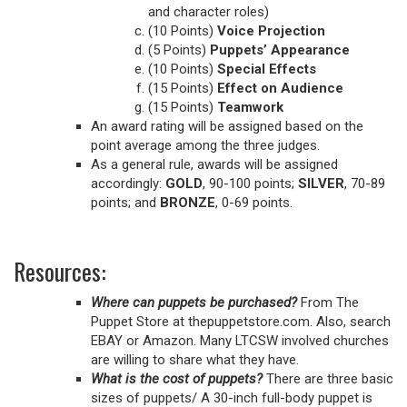
and character roles)
(10 Points)
Voice Projection
(5 Points)
Puppets’ Appearance
(10 Points)
Special Effects
(15 Points)
Effect on Audience
(15 Points)
Teamwork
An award rating will be assigned based on the
point average among the three judges.
As a general rule, awards will be assigned
accordingly:
GOLD
, 90-100 points;
SILVER
, 70-89
points; and
BRONZE
, 0-69 points.
Resources:
Where can puppets be purchased?
From The
Puppet Store at thepuppetstore.com. Also, search
EBAY or Amazon. Many LTCSW involved churches
are willing to share what they have.
What is the cost of puppets?
There are three basic
sizes of puppets/ A 30-inch full-body puppet is