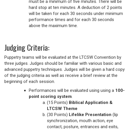
must be a minimum of five minutes. There will be
hard stop at ten minutes. A deduction of 2 points
will be taken for each 30 seconds under minimum
performance times and for each 30 seconds
above the maximum time.
Judging Criteria:
Puppetry teams will be evaluated at the LTCSW Convention by
three judges. Judges should be familiar with various basic and
advanced puppetry techniques. Judges will be given a hard copy
of the judging criteria as well as receive a brief review at the
beginning of each session.
Performances will be evaluated using using a
100-
point scoring system
.
(15 Points)
Biblical Application &
LTCSW Theme
(30 Points)
Lifelike Presentation
(lip
synchronization, mouth action, eye
contact, posture, entrances and exits,