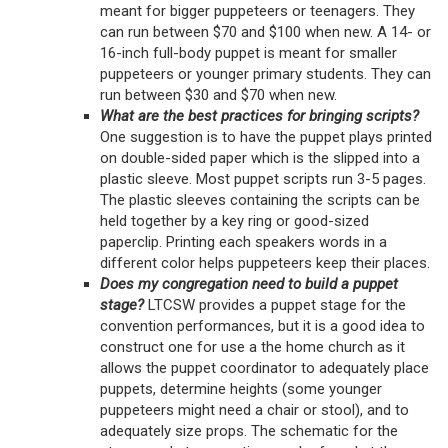
meant for bigger puppeteers or teenagers. They
can run between $70 and $100 when new. A 14- or
16-inch full-body puppet is meant for smaller
puppeteers or younger primary students. They can
run between $30 and $70 when new.
What are the best practices for bringing scripts?
One suggestion is to have the puppet plays printed
on double-sided paper which is the slipped into a
plastic sleeve. Most puppet scripts run 3-5 pages.
The plastic sleeves containing the scripts can be
held together by a key ring or good-sized
paperclip. Printing each speakers words in a
different color helps puppeteers keep their places.
Does my congregation need to build a puppet
stage?
LTCSW provides a puppet stage for the
convention performances, but it is a good idea to
construct one for use a the home church as it
allows the puppet coordinator to adequately place
puppets, determine heights (some younger
puppeteers might need a chair or stool), and to
adequately size props. The schematic for the