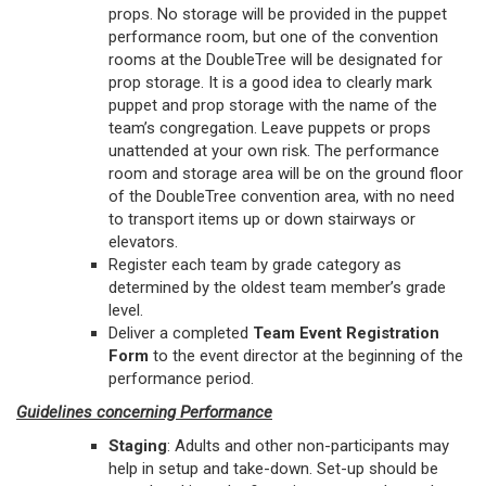
props. No storage will be provided in the puppet
performance room, but one of the convention
rooms at the DoubleTree will be designated for
prop storage. It is a good idea to clearly mark
puppet and prop storage with the name of the
team’s congregation. Leave puppets or props
unattended at your own risk. The performance
room and storage area will be on the ground floor
of the DoubleTree convention area, with no need
to transport items up or down stairways or
elevators.
Register each team by grade category as
determined by the oldest team member’s grade
level.
Deliver a completed
Team Event Registration
Form
to the event director at the beginning of the
performance period.
Guidelines concerning Performance
Staging
: Adults and other non-participants may
help in setup and take-down. Set-up should be