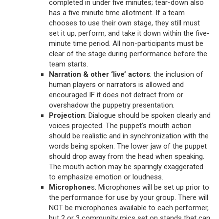
completed in under five minutes; tear-down also
has a five minute time allotment. If a team
chooses to use their own stage, they still must
set it up, perform, and take it down within the five-
minute time period. All non-participants must be
clear of the stage during performance before the
team starts.
Narration & other ‘live’ actors
: the inclusion of
human players or narrators is allowed and
encouraged IF it does not detract from or
overshadow the puppetry presentation.
Projection
: Dialogue should be spoken clearly and
voices projected. The puppet’s mouth action
should be realistic and in synchronization with the
words being spoken. The lower jaw of the puppet
should drop away from the head when speaking.
The mouth action may be sparingly exaggerated
to emphasize emotion or loudness.
Microphone
s: Microphones will be set up prior to
the performance for use by your group. There will
NOT be microphones available to each performer,
but 2 or 3 community mics set on stands that can